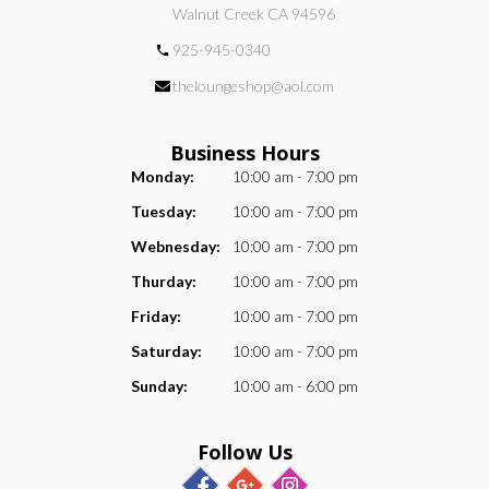
Walnut Creek CA 94596
925-945-0340
theloungeshop@aol.com
Business Hours
Monday:
10:00 am - 7:00 pm
Tuesday:
10:00 am - 7:00 pm
Webnesday:
10:00 am - 7:00 pm
Thurday:
10:00 am - 7:00 pm
Friday:
10:00 am - 7:00 pm
Saturday:
10:00 am - 7:00 pm
Sunday:
10:00 am - 6:00 pm
Follow Us