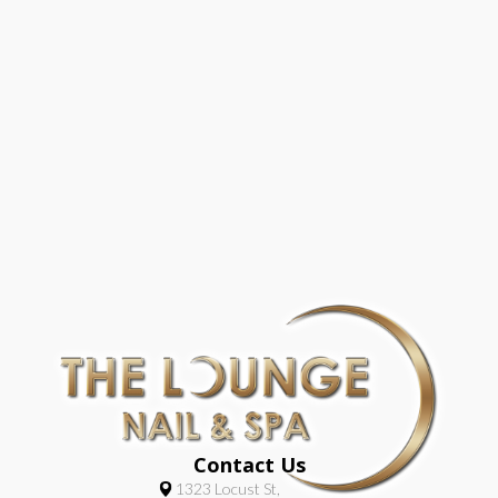
Contact Us
1323 Locust St,