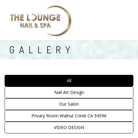
HOME
GALLERY
ABOUT US
SERVICES
All
PRIVATE ROOM
Nail Art Design
COUPONS
Our Salon
BOOKING
Privary Room Walnut Creek CA 94596
GALLERY
VIDEO DESIGN
CONTACT US