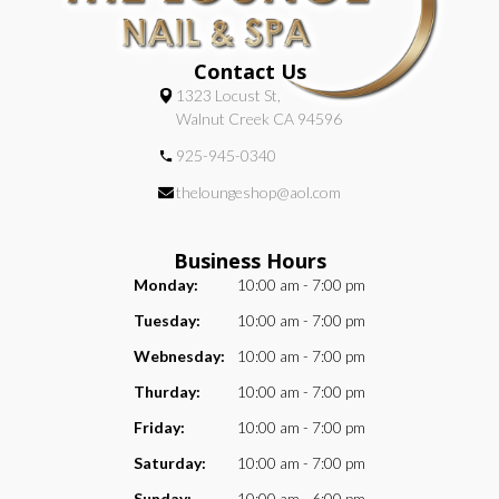
Contact Us
1323 Locust St,
Walnut Creek CA 94596
925-945-0340
theloungeshop@aol.com
Business Hours
Monday:
10:00 am - 7:00 pm
Tuesday:
10:00 am - 7:00 pm
Webnesday:
10:00 am - 7:00 pm
Thurday:
10:00 am - 7:00 pm
Friday:
10:00 am - 7:00 pm
Saturday:
10:00 am - 7:00 pm
Sunday:
10:00 am - 6:00 pm