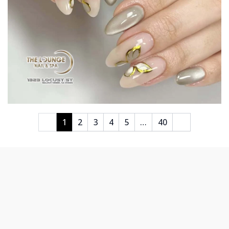
1
2
3
4
5
…
40