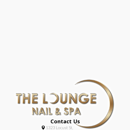
Contact Us
1323 Locust St,