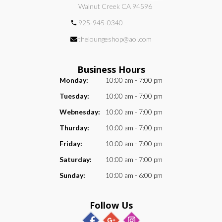
Walnut Creek CA 94596
925-945-0340
theloungeshop@aol.com
Business Hours
Monday:
10:00 am - 7:00 pm
Tuesday:
10:00 am - 7:00 pm
Webnesday:
10:00 am - 7:00 pm
Thurday:
10:00 am - 7:00 pm
Friday:
10:00 am - 7:00 pm
Saturday:
10:00 am - 7:00 pm
Sunday:
10:00 am - 6:00 pm
Follow Us